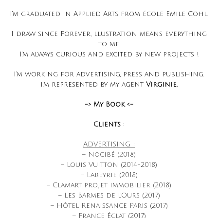
I’m graduated in Applied Arts from école Emile Cohl.
I draw since Forever, llustration means everything
to me.
I’m always curious and excited by new projects !
I’m working for advertising, press and publishing.
I’m represented by my agent
Virginie.
-> My Book <-
Clients
:
ADVERTISING :
– Nocibé (2018)
– Louis Vuitton (2014-2018)
– Labeyrie (2018)
– Clamart projet immobilier (2018)
– Les Barmes de l’Ours (2017)
– Hôtel Renaissance Paris (2017)
– France Éclat (2017)