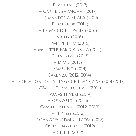
– Francine (2017)
– Cartier shanghai (2017)
– Le manège à Bijoux (2017)
– Photobox (2016)
– Le Méridien Paris (2016)
– Vichy (2016)
– RAP Phtyto (2016)
– My Little Paris x BRITA (2015)
– Cointreau (2015)
– Dior (2015)
– Samsung (2014)
– Sarenza (2012-2014)
– Fédération de la Lingerie Française (2014-2017)
– C&A et Cosmopolitan (2014)
– Magasin Vert (2014)
– Oenobiol (2013)
– Camille Albane (2012-2013)
– Fitness (2012)
– Orange/Auféminin.com (2012)
– Crédit Agricole (2012)
– CNIEL (2012)