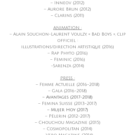
– Inneov (2012)
– Aurore Brun (2012)
– Clarins (2011)
ANIMATION :
– Alain Souchon-Laurent Voulzy, « Bad Boys », clip
officiel :
illustrations/direction artistique (2016)
– Rap Phyto (2016)
– Feminic (2016)
-Sarenza (2014)
PRESS :
– Femme Actuelle (2016-2018)
– Gala (2016-2018)
– Avantages (2017-2018)
– Femina Suisse (2013-2017)
– Mujer Hoy (2017)
– Pèlerin (2012-2017)
– Chouchou Magazine (2015)
– Cosmopolitan (2014)