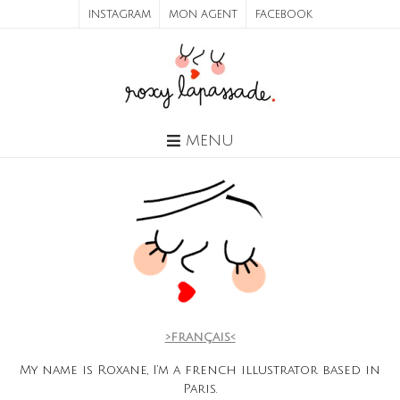
INSTAGRAM
MON AGENT
FACEBOOK
MENU
>français<
My name is Roxane, I’m a french illustrator based in
Paris.