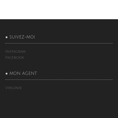
● SUIVEZ-MOI
Instagram
Facebook
● MON AGENT
Virginie