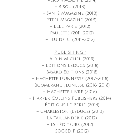
– Vero Magazine (2014)
– Bisou (2013)
– Santé Magazine (2013)
– Steel Magazine (2013)
– ELLE Paris (2012)
– Paulette (2011-2012)
– Fluide. G (2011-2012)
PUBLISHING :
– Albin Michel (2018)
– Editions Leduc.s (2018)
– Bayard Editions (2018)
– Hachette Jeunnesse (2017-2018)
– Boomerang Jeunesse (2016-2018)
– Hachette Livre (2016)
– Harper Collins Publishers (2014)
– Éditions Le Périf’ (2014)
– Charleston (Leduc.s) (2013)
– La Taillanderie (2012)
– ESF éditeurs (2012)
– SOGEDIF (2012)